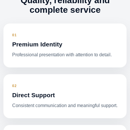
Quality, reliability and
complete service
01
Premium Identity
Professional presentation with attention to detail.
02
Direct Support
Consistent communication and meaningful support.