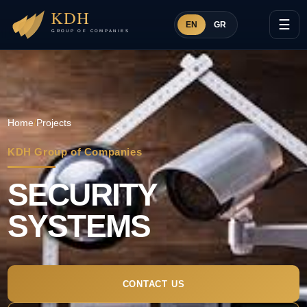
☰
EN
GR
Home
/
Projects
KDH Group of Companies
SECURITY
SYSTEMS
CONTACT US