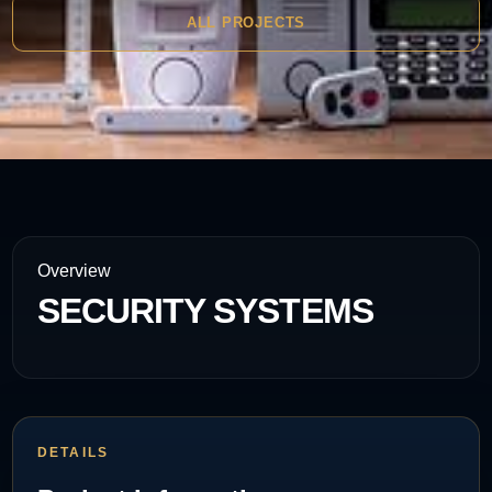
ALL PROJECTS
Overview
SECURITY SYSTEMS
DETAILS