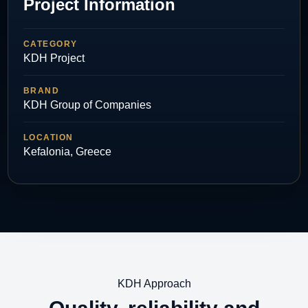
Project Information
CATEGORY
KDH Project
BRAND
KDH Group of Companies
LOCATION
Kefalonia, Greece
KDH Approach