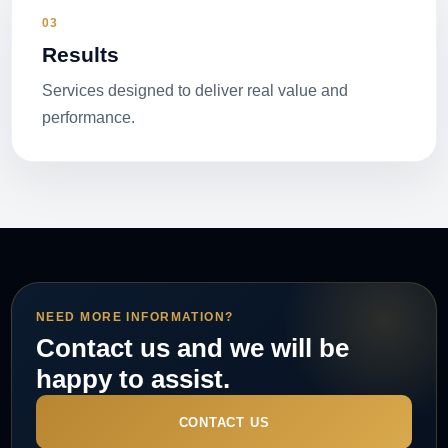
03
Results
Services designed to deliver real value and
performance.
NEED MORE INFORMATION?
Contact us and we will be
happy to assist.
CONTACT US