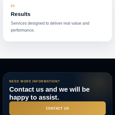
03
Results
Services designed to deliver real value and
performance.
NEED MORE INFORMATION?
Contact us and we will be
happy to assist.
CONTACT US