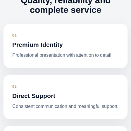
Quality, reliability and
complete service
01
Premium Identity
Professional presentation with attention to detail.
02
Direct Support
Consistent communication and meaningful support.