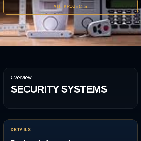
ALL PROJECTS
Overview
SECURITY SYSTEMS
DETAILS