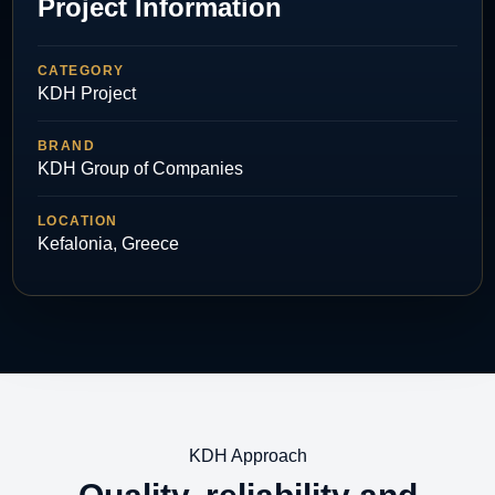
Project Information
CATEGORY
KDH Project
BRAND
KDH Group of Companies
LOCATION
Kefalonia, Greece
KDH Approach