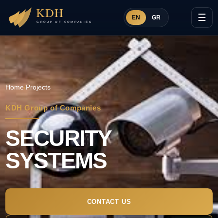
☰
EN
GR
Home
/
Projects
KDH Group of Companies
SECURITY
SYSTEMS
CONTACT US